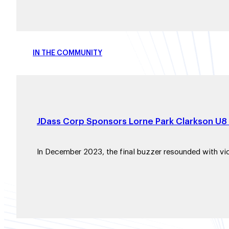
IN THE COMMUNITY
JDass Corp Sponsors Lorne Park Clarkson U8
In December 2023, the final buzzer resounded with vi