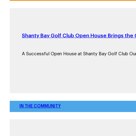
Shanty Bay Golf Club Open House Brings th
A Successful Open House at Shanty Bay Golf Club Ou
IN THE COMMUNITY