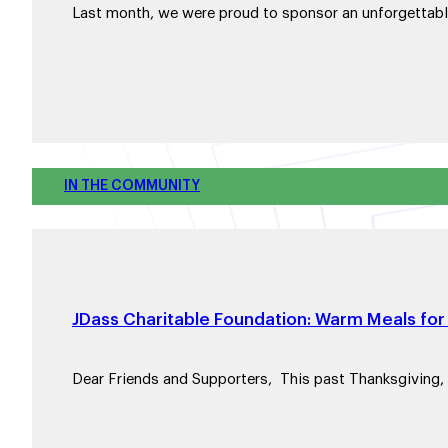
Last month, we were proud to sponsor an unforgettab
IN THE COMMUNITY
JDass Charitable Foundation: Warm Meals for 
Dear Friends and Supporters, This past Thanksgiving