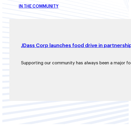
IN THE COMMUNITY
JDass Corp launches food drive in partnershi
Supporting our community has always been a major f