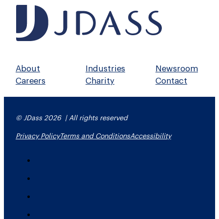
About
Industries
Newsroom
Careers
Charity
Contact
© JDass 2026 | All rights reserved
Privacy Policy
Terms and Conditions
Accessibility