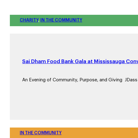
CHARITY
,
IN THE COMMUNITY
Sai Dham Food Bank Gala at Mississauga Conv
An Evening of Community, Purpose, and Giving JDas
IN THE COMMUNITY