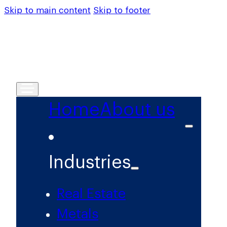
Skip to main content
Skip to footer
Home
About us
Industries
Real Estate
Metals