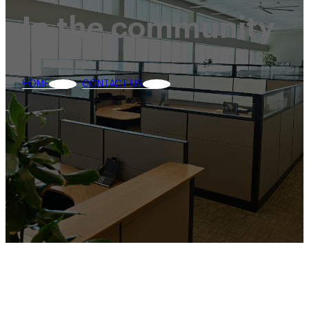
In the community
HOME
CONTACT US