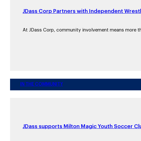
JDass Corp Partners with Independent Wrestl
At JDass Corp, community involvement means more 
IN THE COMMUNITY
JDass supports Milton Magic Youth Soccer Clu