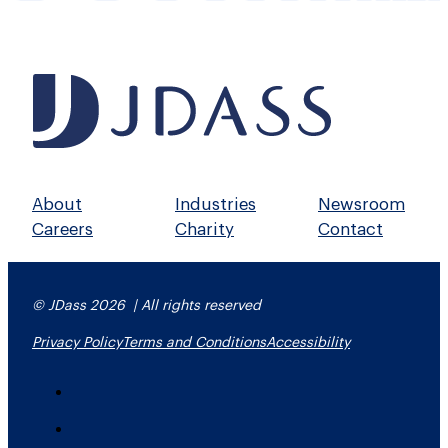
About
Industries
Newsroom
Careers
Charity
Contact
© JDass 2026 | All rights reserved
Privacy Policy
Terms and Conditions
Accessibility