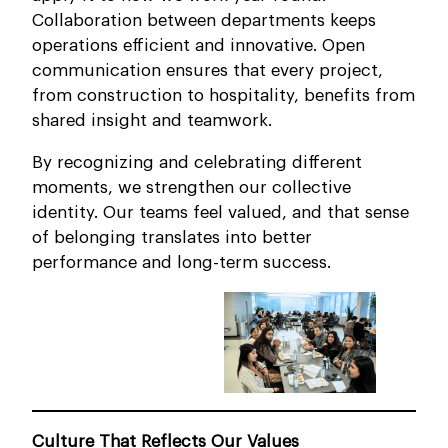
Collaboration between departments keeps
operations efficient and innovative. Open
communication ensures that every project,
from construction to hospitality, benefits from
shared insight and teamwork.
By recognizing and celebrating different
moments, we strengthen our collective
identity. Our teams feel valued, and that sense
of belonging translates into better
performance and long-term success.
Culture That Reflects Our Values