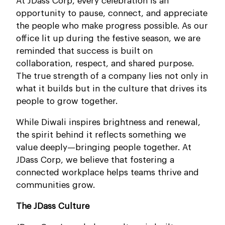
At JDass Corp, every celebration is an
opportunity to pause, connect, and appreciate
the people who make progress possible. As our
office lit up during the festive season, we are
reminded that success is built on
collaboration, respect, and shared purpose.
The true strength of a company lies not only in
what it builds but in the culture that drives its
people to grow together.
While Diwali inspires brightness and renewal,
the spirit behind it reflects something we
value deeply—bringing people together. At
JDass Corp, we believe that fostering a
connected workplace helps teams thrive and
communities grow.
The JDass Culture