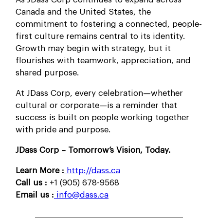
Canada and the United States, the
commitment to fostering a connected, people-
first culture remains central to its identity.
Growth may begin with strategy, but it
flourishes with teamwork, appreciation, and
shared purpose.
At JDass Corp, every celebration—whether
cultural or corporate—is a reminder that
success is built on people working together
with pride and purpose.
JDass Corp – Tomorrow’s Vision, Today.
Learn More :
http://dass.ca
Call us :
+1 (905) 678-9568
Email us :
info@dass.ca