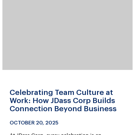
Celebrating Team Culture at
Work: How JDass Corp Builds
Connection Beyond Business
OCTOBER 20, 2025