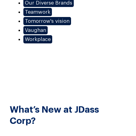
Our Diverse Brands
Teamwork
Tomorrow's vision
Vaughan
Workplace
What’s New at JDass
Corp?