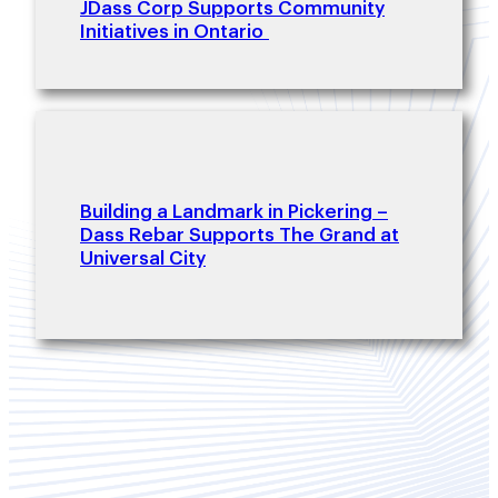
JDass Corp Supports Community
Initiatives in Ontario
Building a Landmark in Pickering –
Dass Rebar Supports The Grand at
Universal City