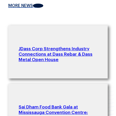
MORE NEWS
JDass Corp Strengthens Industry
Connections at Dass Rebar & Dass
Metal Open House
Sai Dham Food Bank Gala at
Mississauga Convention Centre: