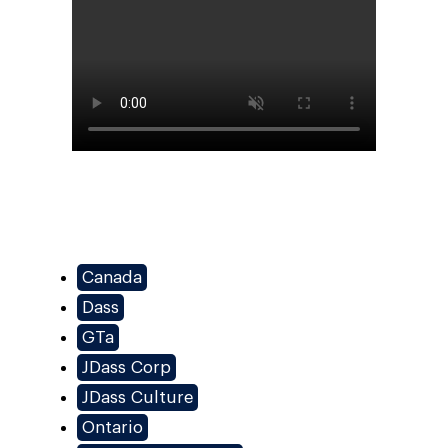
Canada
Dass
GTa
JDass Corp
JDass Culture
Ontario