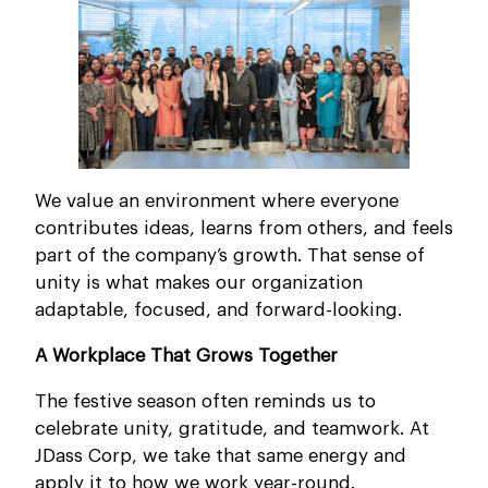
We value an environment where everyone
contributes ideas, learns from others, and feels
part of the company’s growth. That sense of
unity is what makes our organization
adaptable, focused, and forward-looking.
A Workplace That Grows Together
The festive season often reminds us to
celebrate unity, gratitude, and teamwork. At
JDass Corp, we take that same energy and
apply it to how we work year-round.