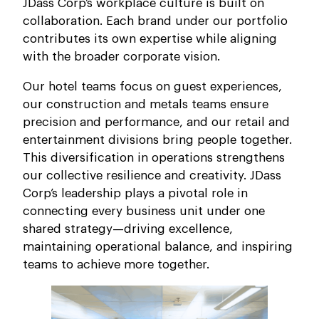
JDass Corp’s workplace culture is built on
collaboration. Each brand under our portfolio
contributes its own expertise while aligning
with the broader corporate vision.
Our hotel teams focus on guest experiences,
our construction and metals teams ensure
precision and performance, and our retail and
entertainment divisions bring people together.
This diversification in operations strengthens
our collective resilience and creativity. JDass
Corp’s leadership plays a pivotal role in
connecting every business unit under one
shared strategy—driving excellence,
maintaining operational balance, and inspiring
teams to achieve more together.