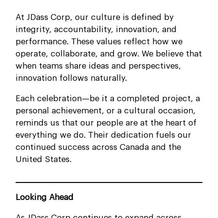
At JDass Corp, our culture is defined by
integrity, accountability, innovation, and
performance. These values reflect how we
operate, collaborate, and grow. We believe that
when teams share ideas and perspectives,
innovation follows naturally.
Each celebration—be it a completed project, a
personal achievement, or a cultural occasion,
reminds us that our people are at the heart of
everything we do. Their dedication fuels our
continued success across Canada and the
United States.
Looking Ahead
As JDass Corp continues to expand across