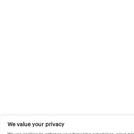
We value your privacy