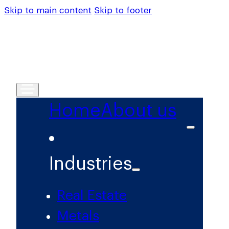
Skip to main content
Skip to footer
Home
About us
Industries
Real Estate
Metals