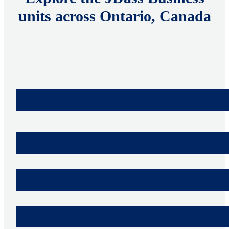
units across Ontario, Canada