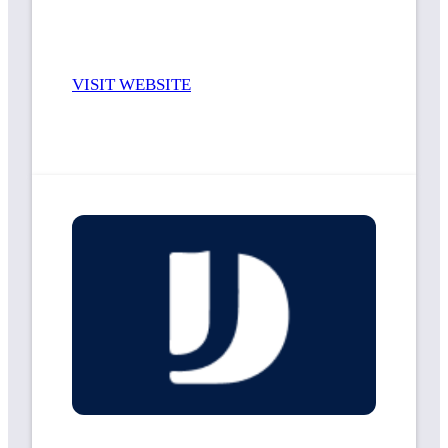
VISIT WEBSITE