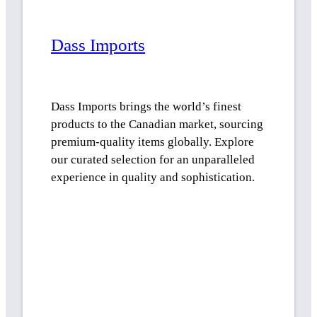
Dass Imports
Dass Imports brings the world’s finest
products to the Canadian market, sourcing
premium-quality items globally. Explore
our curated selection for an unparalleled
experience in quality and sophistication.