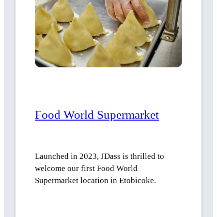
Food World Supermarket
Launched in 2023, JDass is thrilled to
welcome our first Food World
Supermarket location in Etobicoke.