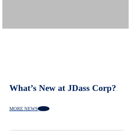
What’s New at JDass Corp?
MORE NEWS