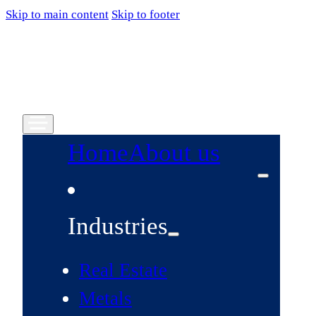
Skip to main content
Skip to footer
Home
About us
Industries
Real Estate
Metals