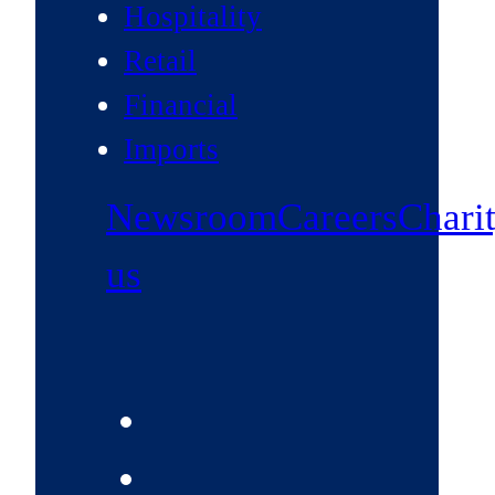
Hospitality
Retail
Financial
Imports
Newsroom
Careers
Chari
us