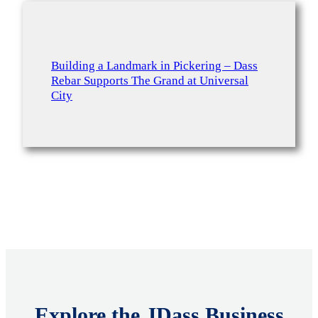
Building a Landmark in Pickering – Dass
Rebar Supports The Grand at Universal
City
Explore the JDass Business