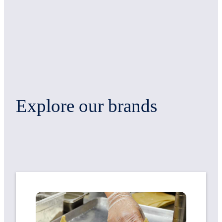
Explore our brands