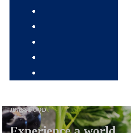
JDASS FOOD
Experience a world