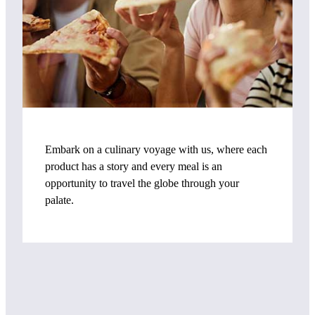
Embark on a culinary voyage with us, where each
product has a story and every meal is an
opportunity to travel the globe through your
palate.