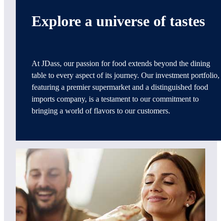
Explore a universe of tastes
At JDass, our passion for food extends beyond the dining
table to every aspect of its journey. Our investment portfolio,
featuring a premier supermarket and a distinguished food
imports company, is a testament to our commitment to
bringing a world of flavors to our customers.