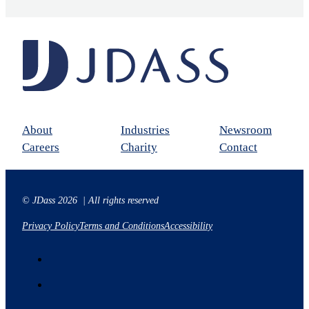
About
Industries
Newsroom
Careers
Charity
Contact
© JDass 2026 | All rights reserved
Privacy Policy
Terms and Conditions
Accessibility