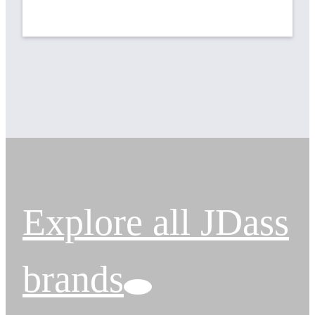
Explore all JDass
brands