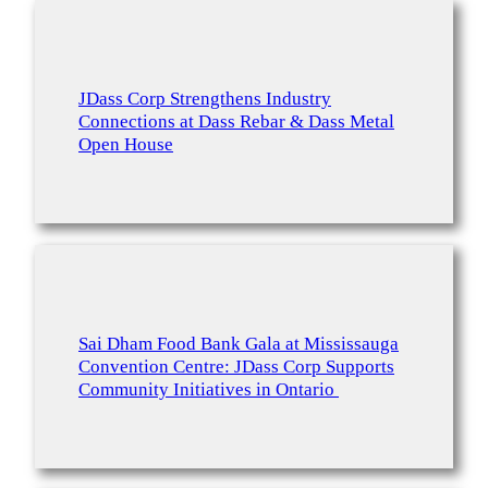
JDass Corp Strengthens Industry
Connections at Dass Rebar & Dass Metal
Open House
Sai Dham Food Bank Gala at Mississauga
Convention Centre: JDass Corp Supports
Community Initiatives in Ontario