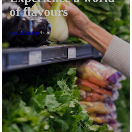
of flavours
Home
/
Industries
/
Food