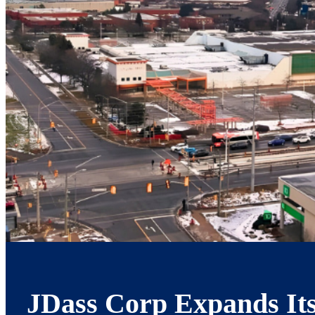
JDass Corp Expands Its