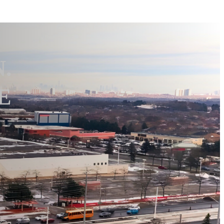
N.
 E