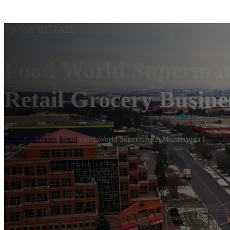
JDASS RETAIL
Food World Supermark
Retail Grocery Busine
Home
/
Industries
/
Retail
/
Food World Supermarket Mississauga