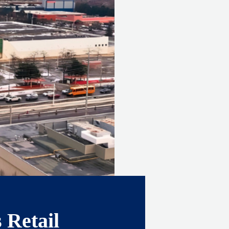
 Retail