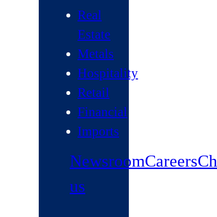
Real
Estate
Metals
Hospitality
Retail
Financial
Imports
Newsroom
Careers
Ch
us