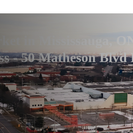
et in Mississauga, O
ss - 50 Matheson Blvd