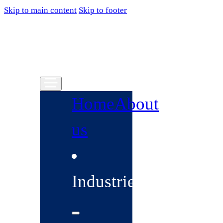
Skip to main content
Skip to footer
Home
About
us
Industries