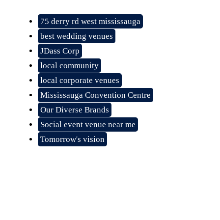
75 derry rd west mississauga
best wedding venues
JDass Corp
local community
local corporate venues
Mississauga Convention Centre
Our Diverse Brands
Social event venue near me
Tomorrow's vision