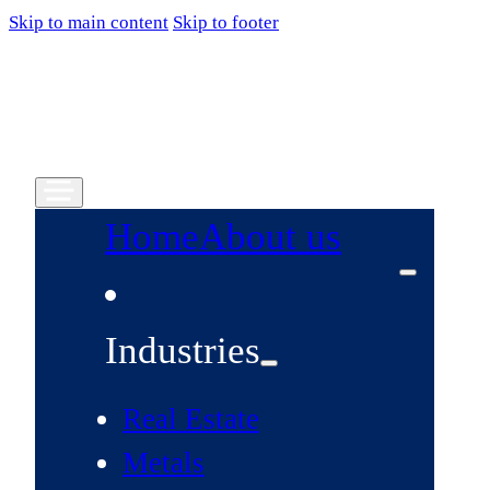
Skip to main content
Skip to footer
Home
About us
Industries
Real Estate
Metals