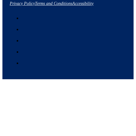
Privacy Policy
Terms and Conditions
Accessibility