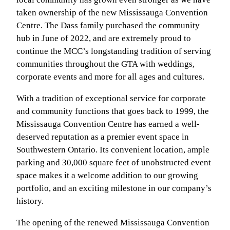
taken ownership of the new Mississauga Convention
Centre. The Dass family purchased the community
hub in June of 2022, and are extremely proud to
continue the MCC’s longstanding tradition of serving
communities throughout the GTA with weddings,
corporate events and more for all ages and cultures.
With a tradition of exceptional service for corporate
and community functions that goes back to 1999, the
Mississauga Convention Centre has earned a well-
deserved reputation as a premier event space in
Southwestern Ontario. Its convenient location, ample
parking and 30,000 square feet of unobstructed event
space makes it a welcome addition to our growing
portfolio, and an exciting milestone in our company’s
history.
The opening of the renewed Mississauga Convention