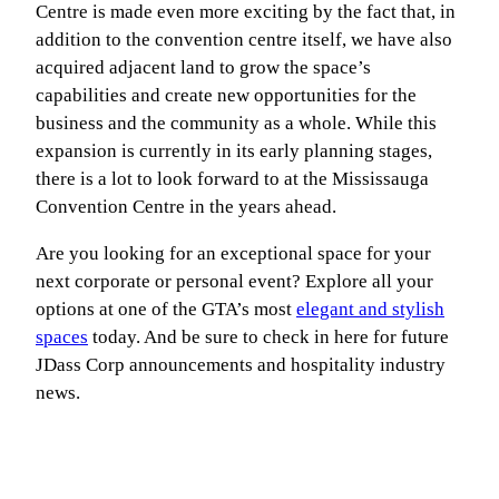
Centre is made even more exciting by the fact that, in
addition to the convention centre itself, we have also
acquired adjacent land to grow the space’s
capabilities and create new opportunities for the
business and the community as a whole. While this
expansion is currently in its early planning stages,
there is a lot to look forward to at the Mississauga
Convention Centre in the years ahead.
Are you looking for an exceptional space for your
next corporate or personal event? Explore all your
options at one of the GTA’s most
elegant and stylish
spaces
today. And be sure to check in here for future
JDass Corp announcements and hospitality industry
news.