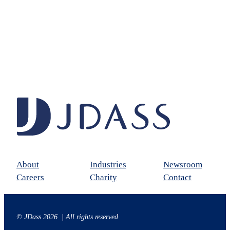
About
Industries
Newsroom
Careers
Charity
Contact
© JDass 2026 | All rights reserved