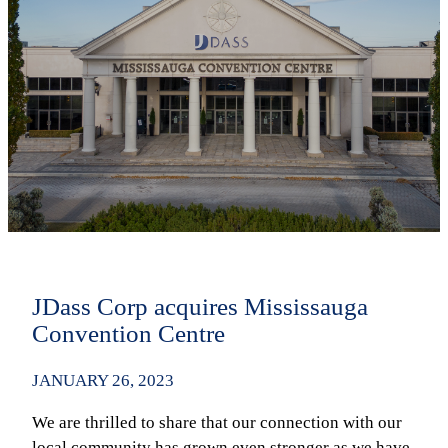
JDass Corp acquires Mississauga
Convention Centre
JANUARY 26, 2023
We are thrilled to share that our connection with our
local community has grown even stronger as we have