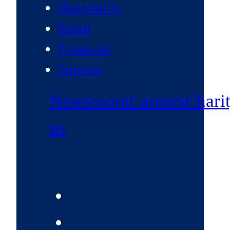
Hospitality
Retail
Financial
Imports
Newsroom
Careers
Chari
us