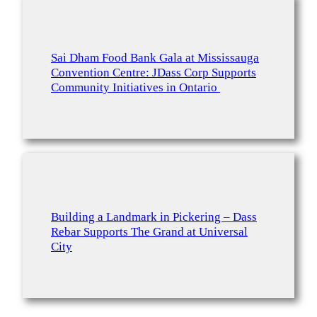
Sai Dham Food Bank Gala at Mississauga
Convention Centre: JDass Corp Supports
Community Initiatives in Ontario
Building a Landmark in Pickering – Dass
Rebar Supports The Grand at Universal
City