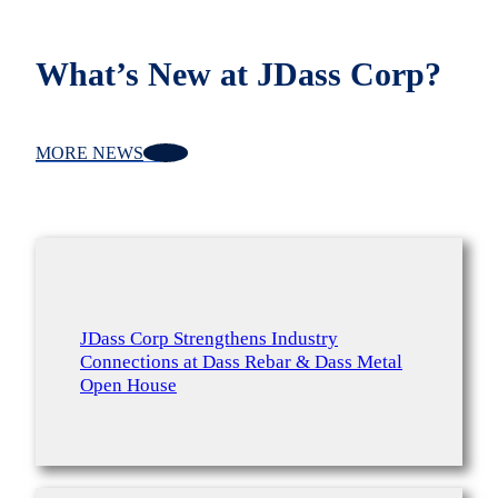
What’s New at JDass Corp?
MORE NEWS
JDass Corp Strengthens Industry
Connections at Dass Rebar & Dass Metal
Open House