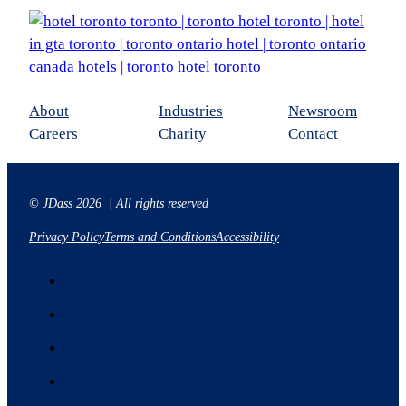
About
Industries
Newsroom
Careers
Charity
Contact
© JDass 2026 | All rights reserved
Privacy Policy
Terms and Conditions
Accessibility