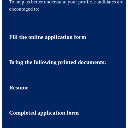
To help us better understand your profile, candidates are
encouraged to:
Fill the online application form
Bring the following printed documents:
Resume
Completed application form