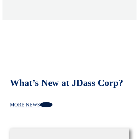
What’s New at JDass Corp?
MORE NEWS