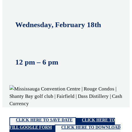
Wednesday, February 18th
12 pm – 6 pm
CLICK HERE TO SAVE DATE
CLICK HERE TO
FILL GOOGLE FORM
CLICK HERE TO DOWNLOAD