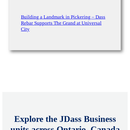
Building a Landmark in Pickering – Dass
Rebar Supports The Grand at Universal
City
Explore the JDass Business
units across Ontario, Canada