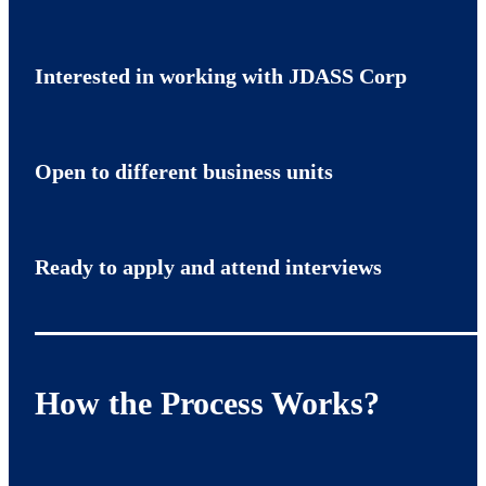
Interested in working with JDASS Corp
Open to different business units
Ready to apply and attend interviews
How the Process Works?