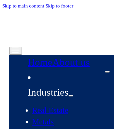
Skip to main content
Skip to footer
Home
About us
Industries
Real Estate
Metals