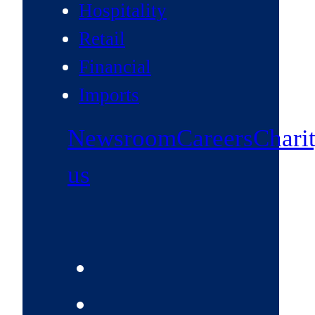
Hospitality
Retail
Financial
Imports
Newsroom
Careers
Chari
us