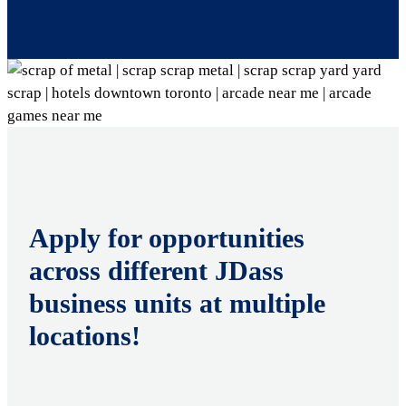
Apply for opportunities
across different JDass
business units at multiple
locations!