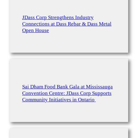
JDass Corp Strengthens Industry
Connections at Dass Rebar & Dass Metal
Open House
Sai Dham Food Bank Gala at Mississauga
Convention Centre: JDass Corp Supports
Community Initiatives in Ontario