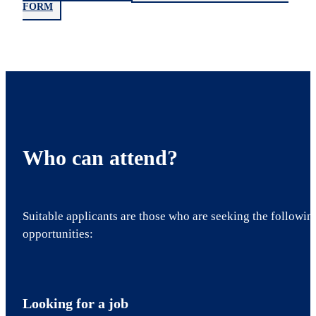
FORM
Who can attend?
Suitable applicants are those who are seeking the followin
opportunities:
Looking for a job