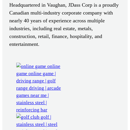
Headquartered in Vaughan, JDass Corp is a proudly
Canadian multi-industry corporate company with
nearly 40 years of experience across multiple
industries, including real estate, metals,
construction, retail, finance, hospitality, and
entertainment.