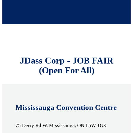
JDass Corp - JOB FAIR
(Open For All)
Mississauga Convention Centre
75 Derry Rd W, Mississauga, ON L5W 1G3