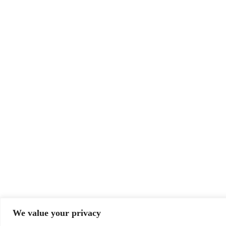
We value your privacy