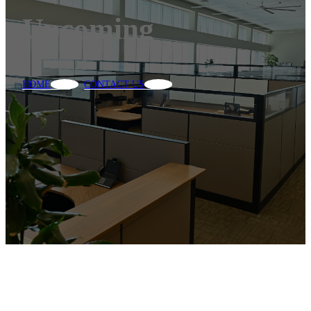
Upcoming
HOME
CONTACT US