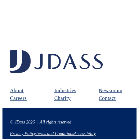
About
Industries
Newsroom
Careers
Charity
Contact
© JDass 2026 | All rights reserved
Privacy Policy
Terms and Conditions
Accessibility