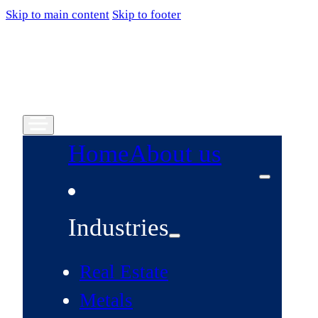
Skip to main content
Skip to footer
Home
About us
Industries
Real Estate
Metals