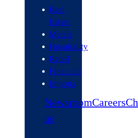
Real
Estate
Metals
Hospitality
Retail
Financial
Imports
Newsroom
Careers
Ch
us