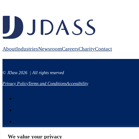
About
Industries
Newsroom
Careers
Charity
Contact
© JDass 2026 | All rights reserved
Privacy Policy
Terms and Conditions
Accessibility
We value your privacy