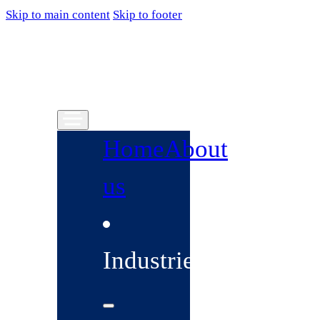
Skip to main content
Skip to footer
Home
About
us
Industries