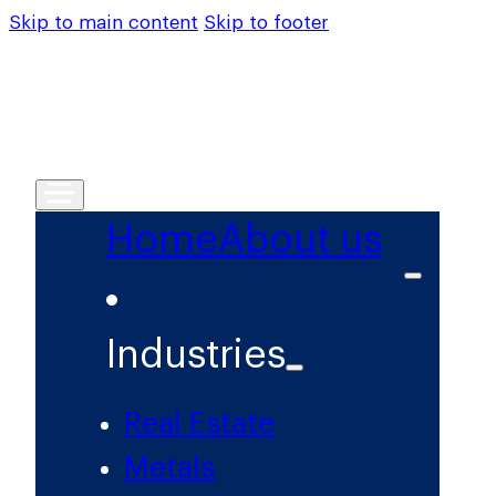
Skip to main content
Skip to footer
Home
About us
Industries
Real Estate
Metals