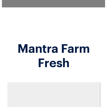
Mantra Farm
Fresh