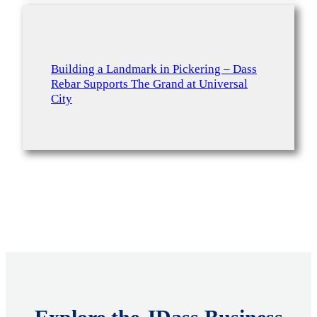
Building a Landmark in Pickering – Dass
Rebar Supports The Grand at Universal
City