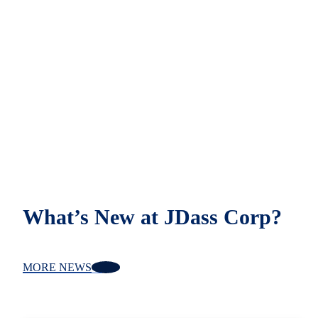
What’s New at JDass Corp?
MORE NEWS