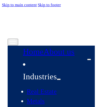
Skip to main content
Skip to footer
Home
About us
Industries
Real Estate
Metals