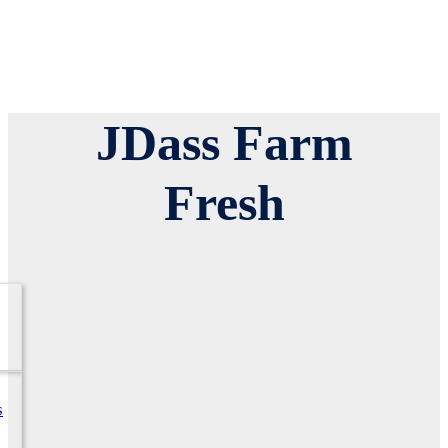
JDass Farm
Fresh