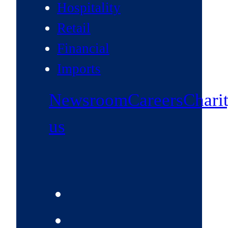
Hospitality
Retail
Financial
Imports
Newsroom
Careers
Chari
us