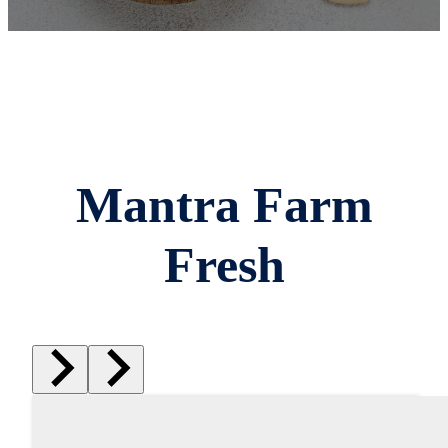
Mantra Farm
Fresh