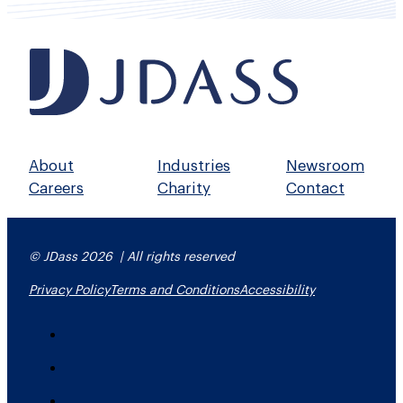
About
Industries
Newsroom
Careers
Charity
Contact
© JDass 2026 | All rights reserved
Privacy Policy
Terms and Conditions
Accessibility