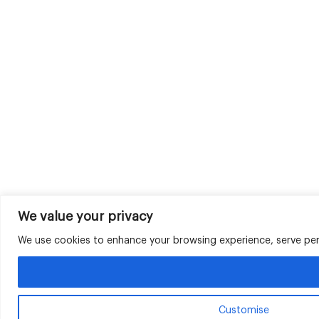
We value your privacy
We use cookies to enhance your browsing experience, serve perso
Customise