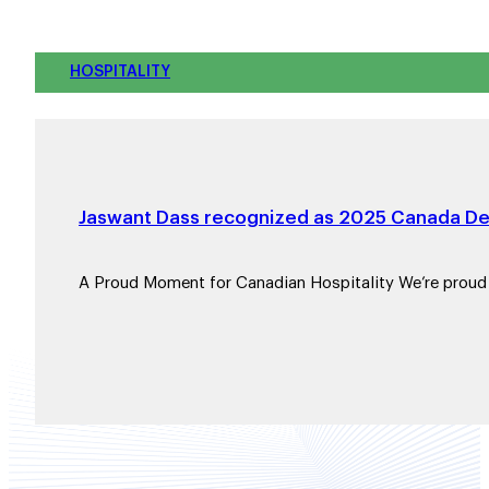
HOSPITALITY
Jaswant Dass recognized as 2025 Canada Dev
A Proud Moment for Canadian Hospitality We’re prou