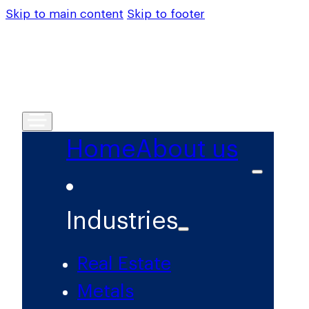
Skip to main content
Skip to footer
Home
About us
Industries
Real Estate
Metals