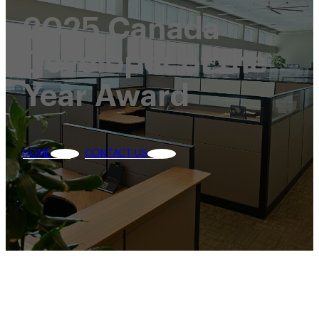
2025 Canada
Developer of the
Year Award
HOME
CONTACT US