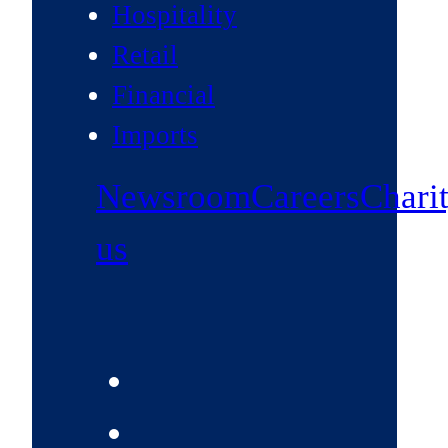
Hospitality
Retail
Financial
Imports
Newsroom
Careers
Chari
us