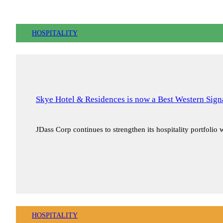
HOSPITALITY
Skye Hotel & Residences is now a Best Western Signa
JDass Corp continues to strengthen its hospitality portfolio
HOSPITALITY