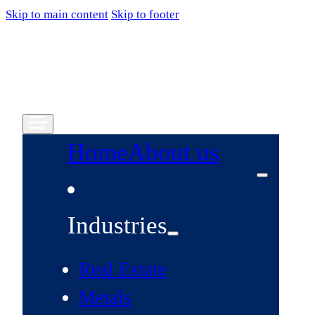
Skip to main content
Skip to footer
Home
About us
Industries
Real Estate
Metals