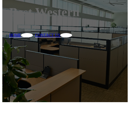
Best Western
HOME
CONTACT US