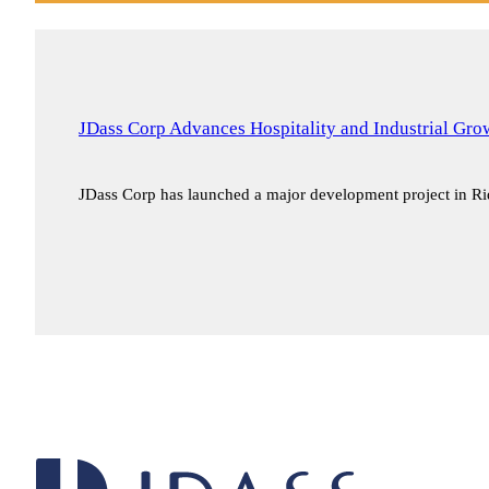
JDass Corp Advances Hospitality and Industrial Gr
JDass Corp has launched a major development project in 