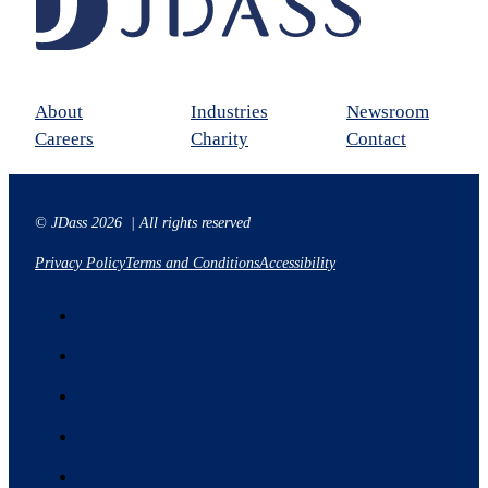
About
Industries
Newsroom
Careers
Charity
Contact
© JDass 2026 | All rights reserved
Privacy Policy
Terms and Conditions
Accessibility