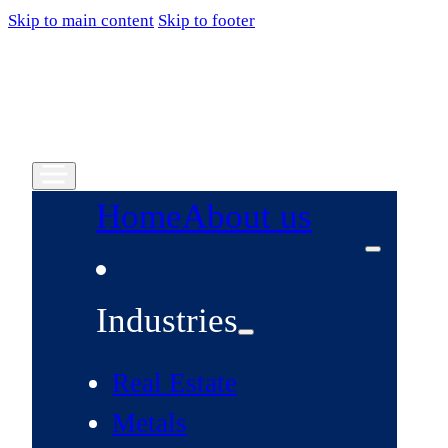
Skip to main content
Skip to footer
Home
About us
Industries
Real Estate
Metals