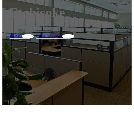
Etobicoke
HOME
CONTACT US