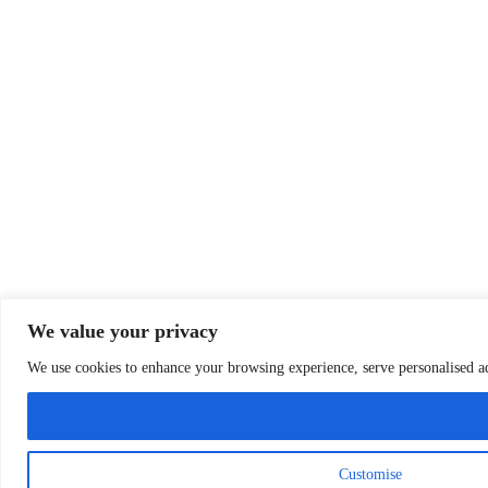
We value your privacy
We use cookies to enhance your browsing experience, serve personalised ads
Customise