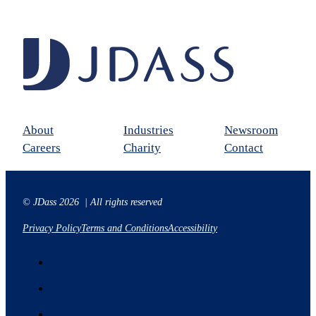
About
Industries
Newsroom
Careers
Charity
Contact
© JDass 2026 | All rights reserved
Privacy Policy
Terms and Conditions
Accessibility