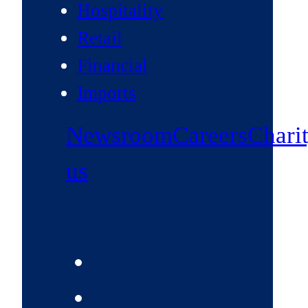
Hospitality
Retail
Financial
Imports
Newsroom
Careers
Chari
us