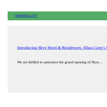
HOSPITALITY
Introducing Skye Hotel & Residences: JDass Corp’s 
We are thrilled to announce the grand opening of Skye…