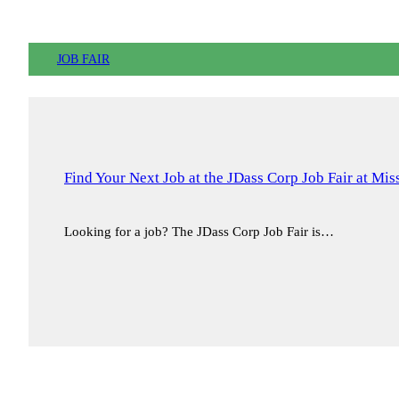
JOB FAIR
Find Your Next Job at the JDass Corp Job Fair at Mi
Looking for a job? The JDass Corp Job Fair is…