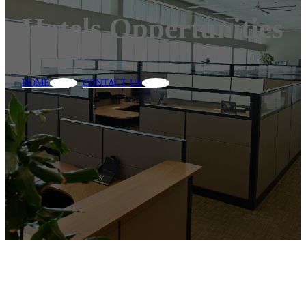
Hotels Oppertunities
HOME
CONTACT US