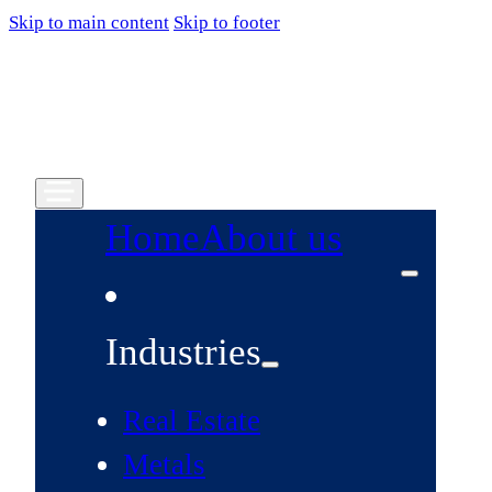
Skip to main content
Skip to footer
Home
About us
Industries
Real Estate
Metals