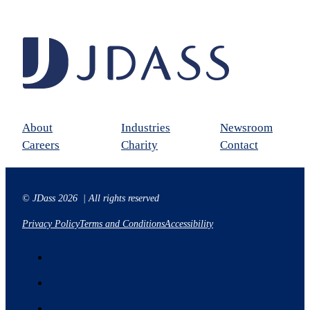
About
Industries
Newsroom
Careers
Charity
Contact
© JDass 2026 | All rights reserved
Privacy Policy
Terms and Conditions
Accessibility