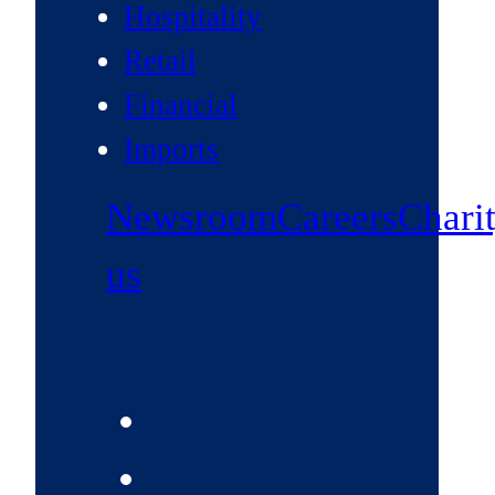
Hospitality
Retail
Financial
Imports
Newsroom
Careers
Chari
us