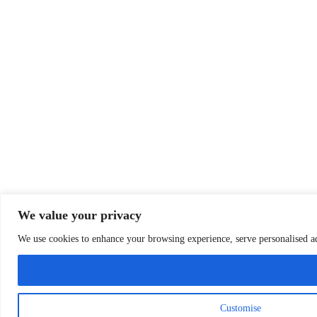
We value your privacy
We use cookies to enhance your browsing experience, serve personalised ads
Customise