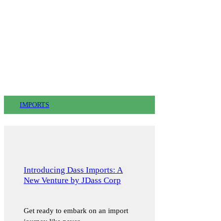
IMPORTS
Introducing Dass Imports: A
New Venture by JDass Corp
Get ready to embark on an import