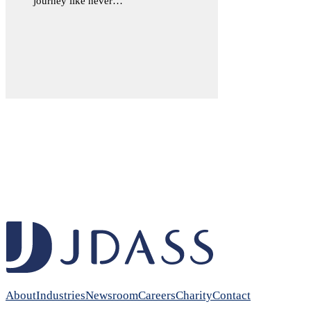
journey like never…
About
Industries
Newsroom
Careers
Charity
Contact