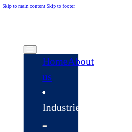
Skip to main content
Skip to footer
Home
About
us
Industries