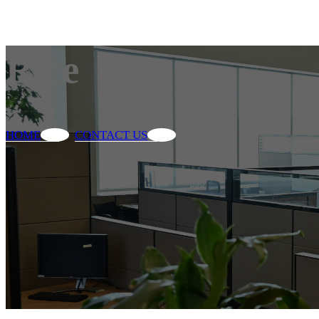
Rice
HOME
CONTACT US