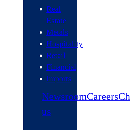
Real
Estate
Metals
Hospitality
Retail
Financial
Imports
Newsroom
Careers
Ch
us