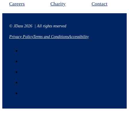
Careers
Charity
Contact
© JDass 2026 | All rights reserved
Privacy Policy
Terms and Conditions
Accessibility