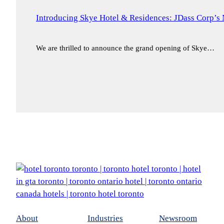
Introducing Skye Hotel & Residences: JDass Corp’s 
We are thrilled to announce the grand opening of Skye…
About
Industries
Newsroom