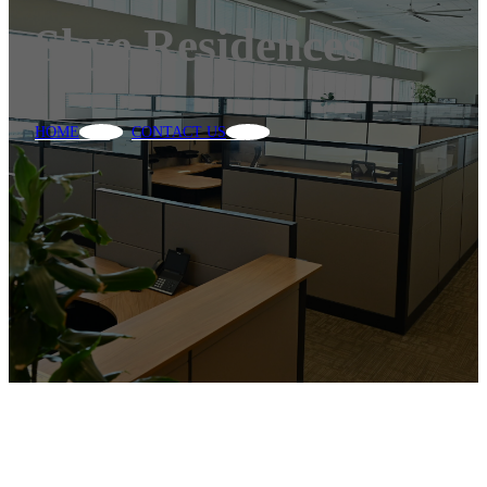
Skye Residences
HOME
CONTACT US