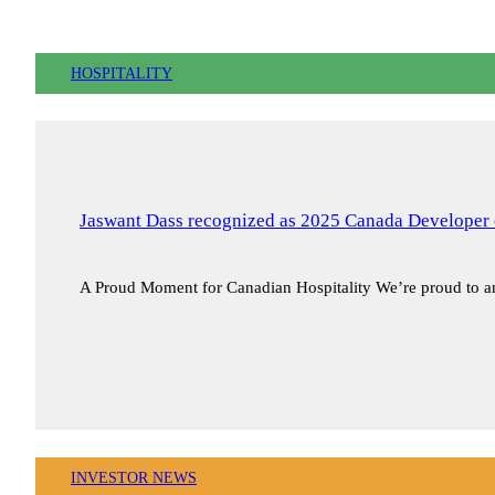
HOSPITALITY
Jaswant Dass recognized as 2025 Canada Developer 
A Proud Moment for Canadian Hospitality We’re proud to
INVESTOR NEWS