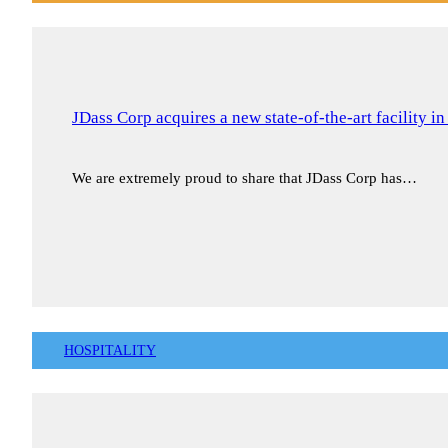
JDass Corp acquires a new state-of-the-art facility i
We are extremely proud to share that JDass Corp has…
HOSPITALITY