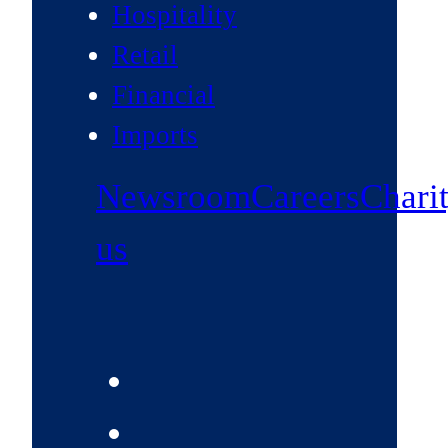
Hospitality
Retail
Financial
Imports
Newsroom
Careers
Chari
us