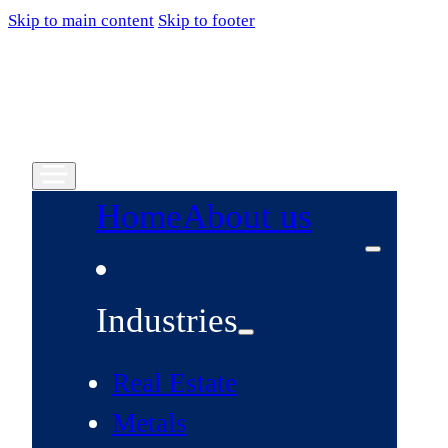
Skip to main content
Skip to footer
Home
About us
Industries
Real Estate
Metals