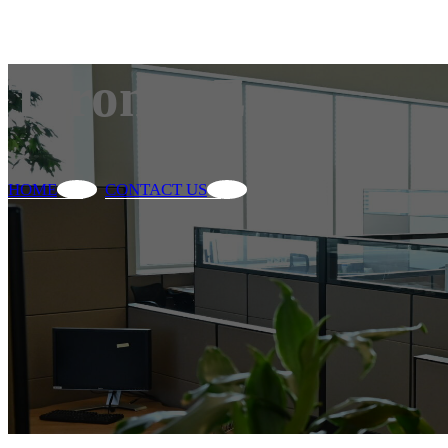
Toronto Zoo
HOME
CONTACT US