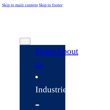
Skip to main content
Skip to footer
Home
About
us
Industries