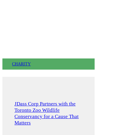
CHARITY
JDass Corp Partners with the
Toronto Zoo Wildlife
Conservancy for a Cause That
Matters