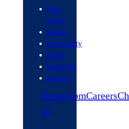
Real
Estate
Metals
Hospitality
Retail
Financial
Imports
Newsroom
Careers
Ch
us