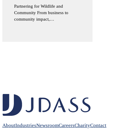
Partnering for Wildlife and
Community From business to
community impact,…
About
Industries
Newsroom
Careers
Charity
Contact