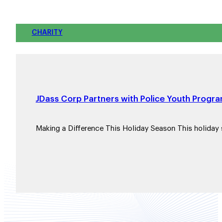
CHARITY
JDass Corp Partners with Police Youth Progra
Making a Difference This Holiday Season This holiday