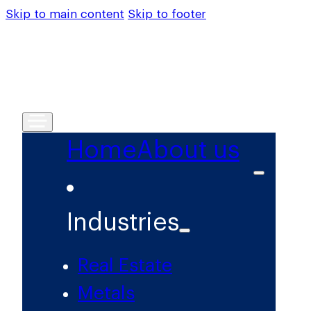
Skip to main content
Skip to footer
Home
About us
Industries
Real Estate
Metals