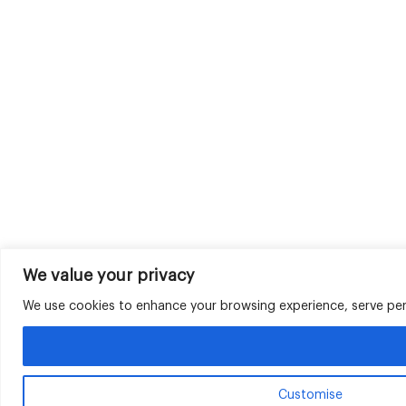
We value your privacy
We use cookies to enhance your browsing experience, serve perso
Customise