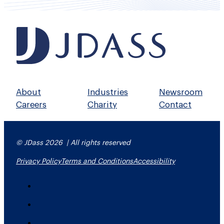
About
Industries
Newsroom
Careers
Charity
Contact
© JDass 2026 | All rights reserved
Privacy Policy
Terms and Conditions
Accessibility