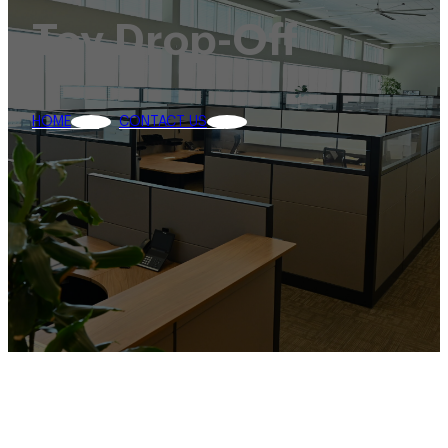
Toy Drop-Off
HOME
CONTACT US