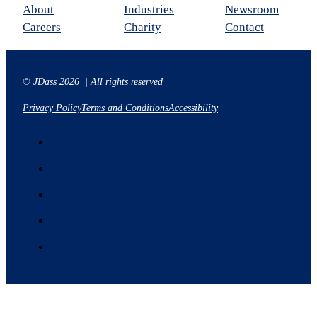
About
Industries
Newsroom
Careers
Charity
Contact
© JDass 2026 | All rights reserved
Privacy Policy
Terms and Conditions
Accessibility