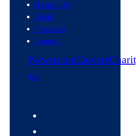
Hospitality
Retail
Financial
Imports
Newsroom
Careers
Chari
us