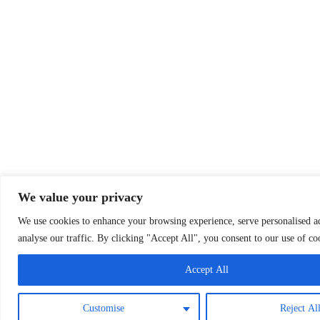
We value your privacy
We use cookies to enhance your browsing experience, serve personalised ad
analyse our traffic. By clicking "Accept All", you consent to our use of co
Accept All
Customise
Reject Al