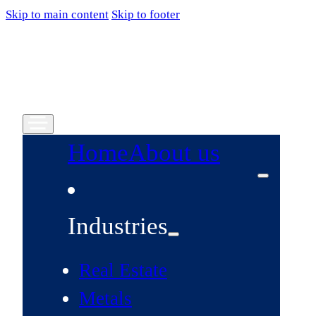
Skip to main content
Skip to footer
Home
About us
Industries
Real Estate
Metals