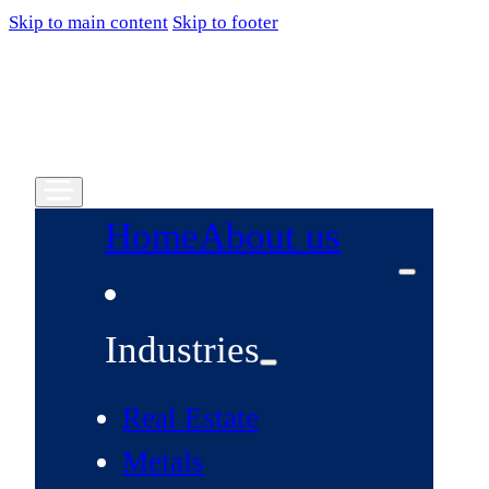
Skip to main content
Skip to footer
Home
About us
Industries
Real Estate
Metals