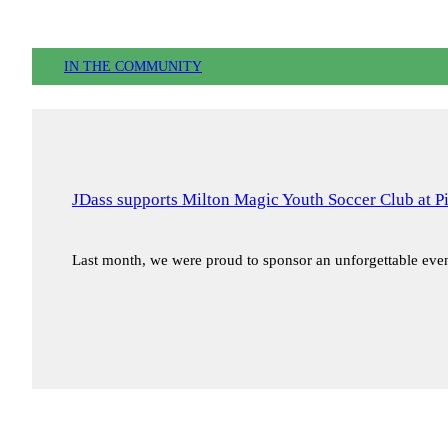
IN THE COMMUNITY
JDass supports Milton Magic Youth Soccer Club at P
Last month, we were proud to sponsor an unforgettable ev