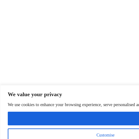
We value your privacy
We use cookies to enhance your browsing experience, serve personalised ads
Customise