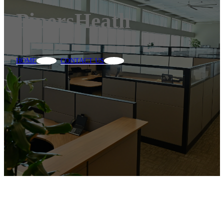
PipersHeath
HOME
CONTACT US