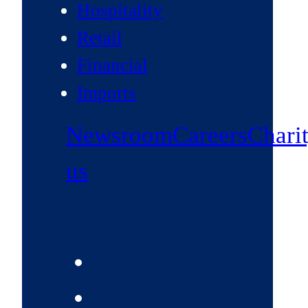
Hospitality
Retail
Financial
Imports
Newsroom
Careers
Chari
us