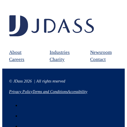
About
Industries
Newsroom
Careers
Charity
Contact
© JDass 2026 | All rights reserved
Privacy Policy
Terms and Conditions
Accessibility