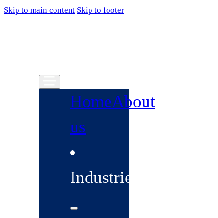
Skip to main content
Skip to footer
Home
About
us
Industries