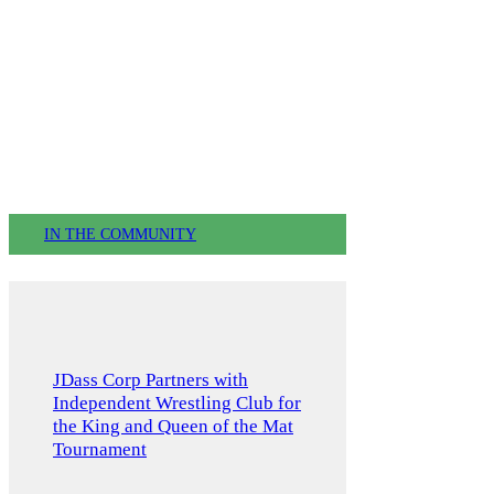
IN THE COMMUNITY
JDass Corp Partners with
Independent Wrestling Club for
the King and Queen of the Mat
Tournament