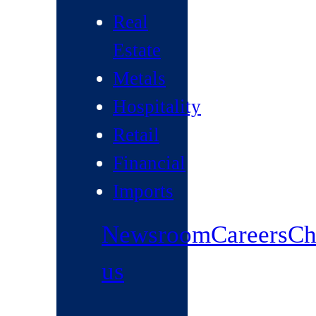
Real
Estate
Metals
Hospitality
Retail
Financial
Imports
Newsroom
Careers
Ch
us