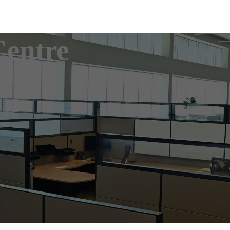
Centre