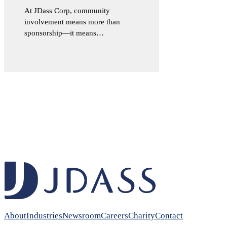
At JDass Corp, community
involvement means more than
sponsorship—it means…
About
Industries
Newsroom
Careers
Charity
Contact