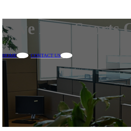
Save Max Sports 
HOME
CONTACT US