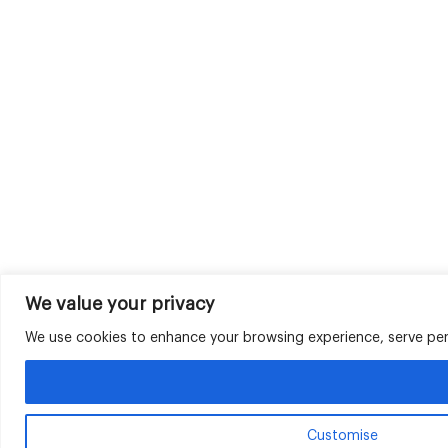
We value your privacy
We use cookies to enhance your browsing experience, serve perso
Customise