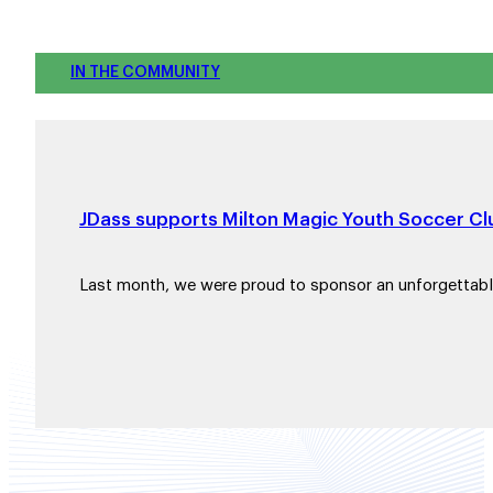
IN THE COMMUNITY
JDass supports Milton Magic Youth Soccer Clu
Last month, we were proud to sponsor an unforgettab