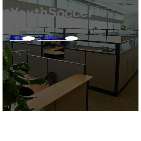
YouthSoccer
HOME
CONTACT US