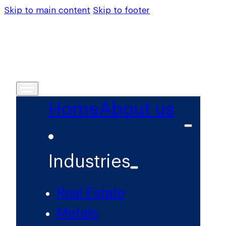
Skip to main content
Skip to footer
Home
About us
Industries
Real Estate
Metals