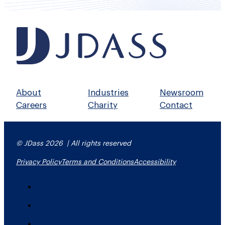
About
Industries
Newsroom
Careers
Charity
Contact
© JDass 2026 | All rights reserved
Privacy Policy
Terms and Conditions
Accessibility